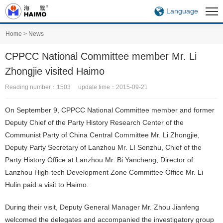
Language
Home
>
News
CPPCC National Committee member Mr. Li
Zhongjie visited Haimo
Reading number：1503 update time：2015-09-21
On September 9, CPPCC National Committee member and former
Deputy Chief of the Party History Research Center of the
Communist Party of China Central Committee Mr. Li Zhongjie,
Deputy Party Secretary of Lanzhou Mr. LI Senzhu, Chief of the
Party History Office at Lanzhou Mr. Bi Yancheng, Director of
Lanzhou High-tech Development Zone Committee Office Mr. Li
Hulin paid a visit to Haimo.
During their visit, Deputy General Manager Mr. Zhou Jianfeng
welcomed the delegates and accompanied the investigatory group