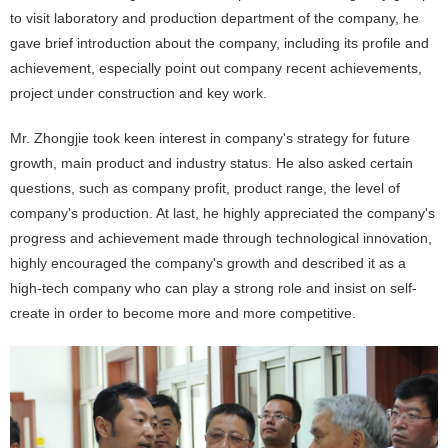
to visit laboratory and production department of the company, he
gave brief introduction about the company, including its profile and
achievement, especially point out company recent achievements,
project under construction and key work.
Mr. Zhongjie took keen interest in company's strategy for future
growth, main product and industry status. He also asked certain
questions, such as company profit, product range, the level of
company's production. At last, he highly appreciated the company's
progress and achievement made through technological innovation,
highly encouraged the company's growth and described it as a
high-tech company who can play a strong role and insist on self-
create in order to become more and more competitive.