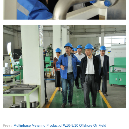
Prev：
Multiphase Metering Product of WZ6-9/10 Offshore Oil Field