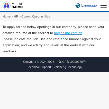
Language
Home
>
HR
>
Current Opportunities
To apply for the below openings in our company, please send your
detailed resume at the earliest to
hr@haimo.com.cn
.
Please indicate the Job Title and reference number against your
application, and we will try and revert at the earliest with our
feedback.
Copyright © 2024-2026
陇ICP备10200375号
Technical Support：
Zhicheng Technology