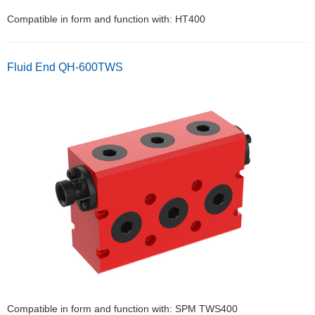
Compatible in form and function with: HT400
Fluid End QH-600TWS
Compatible in form and function with: SPM TWS400