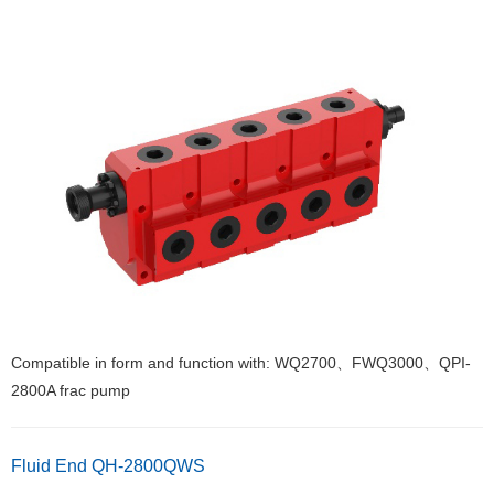
Compatible in form and function with: WQ2700、FWQ3000、QPI-
2800A frac pump
Fluid End QH-2800QWS