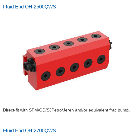
Fluid End QH-2500QWS
Direct-fit with SPM/GD/SJPetro/Jereh and/or equivalent frac pump.
Fluid End QH-2700QWS