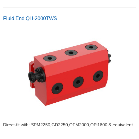
Fluid End QH-2000TWS
Direct-fit with: SPM2250,GD2250,OFM2000,OPl1800 & equivalent