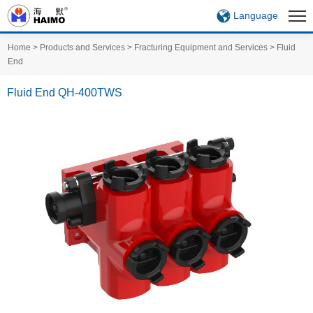
Language
Home
>
Products and Services
>
Fracturing Equipment and Services
>
Fluid
End
Fluid End QH-400TWS