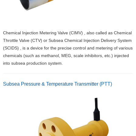
Chemical Injection Metering Valve (CIMV) , also called as Chemical
Throttle Valve (CTV) or Subsea Chemical Injection Delivery System
(SCIDS) , is a device for the precise control and metering of various
chemicals (such as methanol, MEG, scale inhibitors, etc.) injected
into subsea production system.
Subsea Pressure & Temperature Transmitter (PTT)