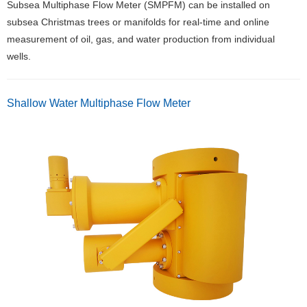
Subsea Multiphase Flow Meter (SMPFM) can be installed on
subsea Christmas trees or manifolds for real-time and online
measurement of oil, gas, and water production from individual
wells.
Shallow Water Multiphase Flow Meter