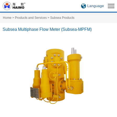
Language
Home
>
Products and Services
>
Subsea Products
Subsea Multiphase Flow Meter (Subsea-MPFM)