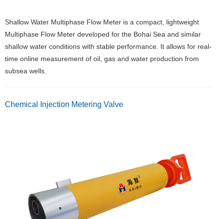
Shallow Water Multiphase Flow Meter is a compact, lightweight
Multiphase Flow Meter developed for the Bohai Sea and similar
shallow water conditions with stable performance. It allows for real-
time online measurement of oil, gas and water production from
subsea wells.
Chemical Injection Metering Valve