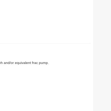
eh and/or equivalent frac pump.