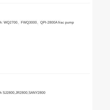
n with: WQ2700、FWQ3000、QPI-2800A frac pump
with SJ2800,JR2800,SANY2800