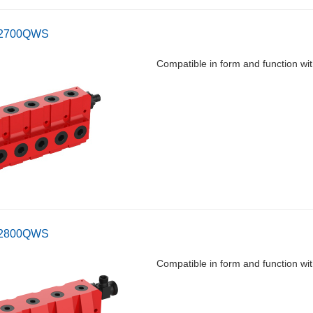
-2700QWS
Compatible in form and functio
-2800QWS
Compatible in form and function 