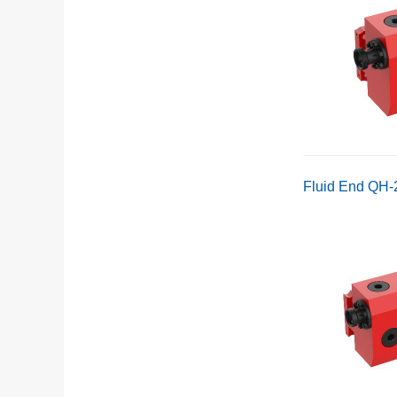
Fluid End QH