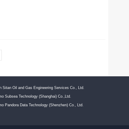
n Sitan Oil and Gas Engineering Services Co., Ltd.
mo Subsea Technology (Shanghai) Co.,Ltd.
mo Pandora Data Technology (Shenzhen) Co., Ltd.