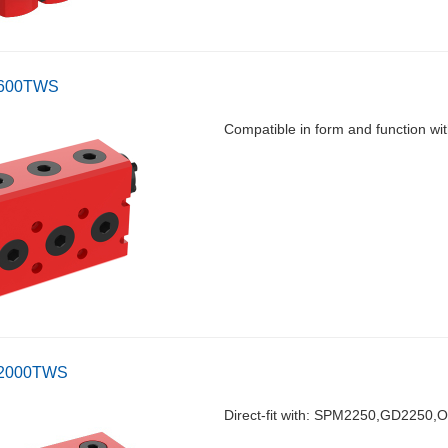
-600TWS
Compatible in form and function 
-2000TWS
Direct-fit with: SPM2250,GD2250,