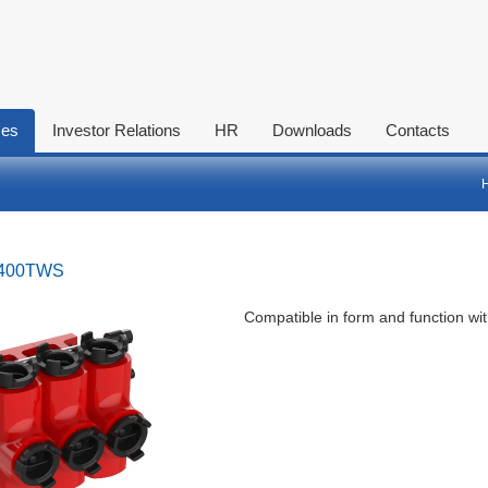
ces
Investor Relations
HR
Downloads
Contacts
-400TWS
Compatible in form and function wi