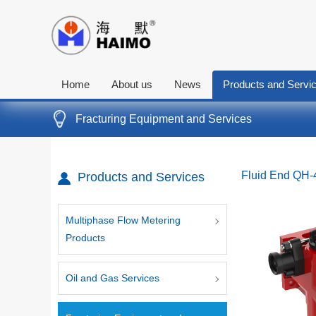
Home
About us
News
Products and Servi
Fracturing Equipment and Services
Fluid End QH
Products and Services
Multiphase Flow Metering
Products
Oil and Gas Services