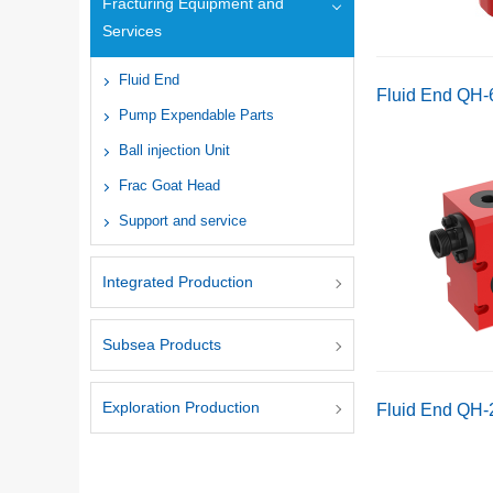
Fracturing Equipment and
Services
Fluid End
Fluid End QH
Pump Expendable Parts
Ball injection Unit
Frac Goat Head
Support and service
Integrated Production
Subsea Products
Exploration Production
Fluid End QH