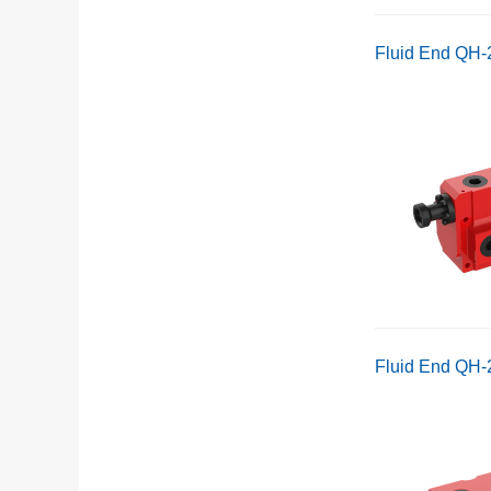
Fluid End QH
Fluid End QH