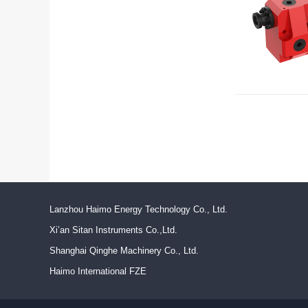
Lanzhou Haimo Energy Technology Co., Ltd.
Xi’an Sitan Instruments Co.,Ltd.
Shanghai Qinghe Machinery Co., Ltd.
Haimo International FZE