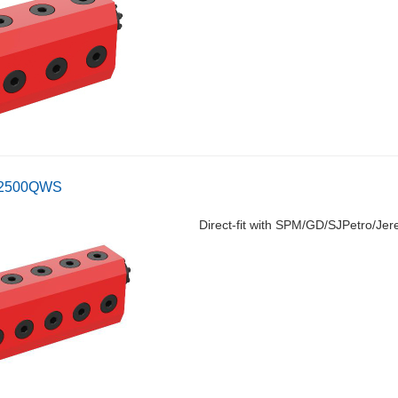
-2500QWS
Direct-fit with SPM/GD/SJPetro/Jer