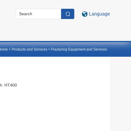
Language
Home
>
Products and Services
>
Fracturing Equipment and Services
th: HT400