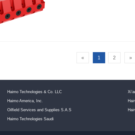
«
1
2
»
Haimo Technologies & Co. LLC
Xi’a
Haimo America, Inc.
Hai
Oilfield Services and Supplies S.A.S
Hai
Haimo Technologies Saudi