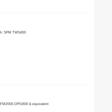
with: SPM TWS400
OFM2000,OPl1800 & equivalent