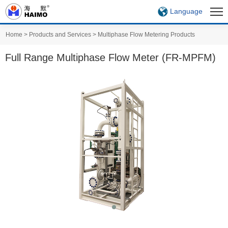
Language
Home
>
Products and Services
>
Multiphase Flow Metering Products
Full Range Multiphase Flow Meter (FR-MPFM)