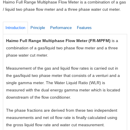
Haimo Full Range Multiphase Flow Meter is a combination of a gas
/ liquid two phase flow meter and a three phase water cut meter.
Introduction
Principle
Performance
Features
Haimo Full Range Multiphase Flow Meter (FR-MPFM)
is a
T
combination of a gas/liquid two phase flow meter and a three
v
phase water cut meter.
p
s
Measurement of the gas and liquid flow rates is carried out in
a
the gas/liquid two phase meter that consists of a venturi and a
h
single gamma meter. The Water Liquid Ratio (WLR) is
p
measured with the dual energy gamma meter which is located
f
downstream of the flow conditioner.
h
p
The phase fractions are derived from these two independent
l
measurements and net oil flow rate is finally calculated using
the gross liquid flow rate and water cut measurement.