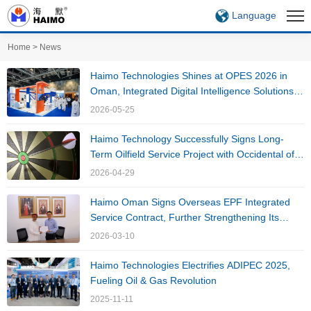
Language
Home
>
News
Haimo Technologies Shines at OPES 2026 in
Oman, Integrated Digital Intelligence Solutions
Drive High-Quality Development of Oil and Gas
2026-05-25
Industry
Haimo Technology Successfully Signs Long-
Term Oilfield Service Project with Occidental of
Oman,Inc, Continues to Deepen International
2026-04-29
Market Presence
Haimo Oman Signs Overseas EPF Integrated
Service Contract, Further Strengthening Its
Global Strategy
2026-03-10
Haimo Technologies Electrifies ADIPEC 2025,
Fueling Oil & Gas Revolution
2025-11-11