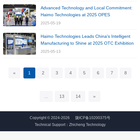
Advanced Technology and Local Commitment:
Haimo Technologies at 2025 OPES
2025-05-19
Haimo Technologies Leads China's Intelligent
Manufacturing to Shine at 2025 OTC Exhibition
2025-05-13
«
1
2
3
4
5
6
7
8
...
13
14
»
Copyright © 2024-2026
陇ICP备10200375号
Technical Support：
Zhicheng Technology