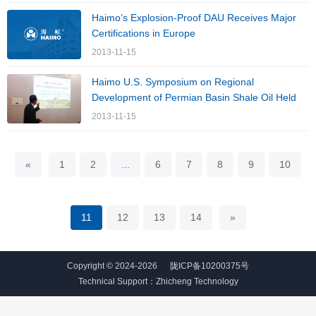
Haimo’s Explosion-Proof DAU Receives Major
Certifications in Europe
2013-11-15
Haimo U.S. Symposium on Regional
Development of Permian Basin Shale Oil Held
2013-11-15
«
1
2
...
6
7
8
9
10
11
12
13
14
»
Copyright © 2024-2026
陇ICP备10200375号
Technical Support：
Zhicheng Technology