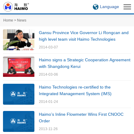
Language
Home
>
News
Gansu Province Vice Governor Li Rongcan and
high level team visit Haimo Technologies
2014-03-07
Haimo signs a Strategic Cooperation Agreement
with Shangdong Kerui
2014-03-06
Haimo Technologies re-certified to the
Integrated Management System (IMS)
2014-01-24
Haimo’s Inline Flowmeter Wins First CNOOC
Order
2013-11-26