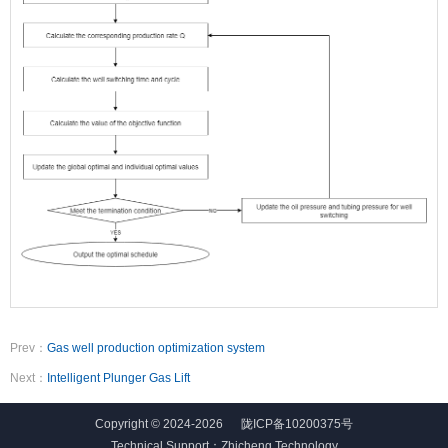
Prev：
Gas well production optimization system
Next：
Intelligent Plunger Gas Lift
Copyright © 2024-2026
陇ICP备10200375号
Technical Support：
Zhicheng Technology