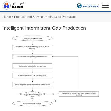
Language
Home
>
Products and Services
>
Integrated Production
Intelligent Intermittent Gas Production