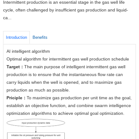
Intermittent production is an essential stage in the gas well life
cycle, often challenged by insufficient gas production and liquid-
ca...
Introduction
Benefits
AI intelligent algorithm
Optimal algorithm for intermittent gas well production schedule
Target：
The main purpose of intelligent intermittent gas well
production is to ensure that the instantaneous flow rate can
carry liquids when the well is opened, and to maximize gas
production as much as possible.
Priciple：
To maximize gas production per unit time as the goal,
establish an objective function, and combine swarm intelligence
optimization algorithms to achieve optimal goal optimization.